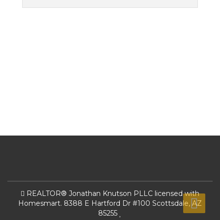
REALTOR® Jonathan Knutson PLLC licensed with
Homesmart. 8388 E Hartford Dr #100 Scottsdale, AZ
85255