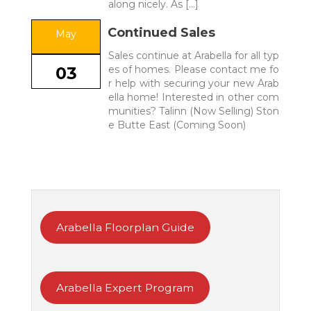
along nicely. As […]
Continued Sales
May
Sales continue at Arabella for all typ
es of homes. Please contact me fo
03
r help with securing your new Arab
ella home! Interested in other com
munities? Talinn (Now Selling) Ston
e Butte East (Coming Soon)
Arabella Floorplan Guide
Arabella Expert Program