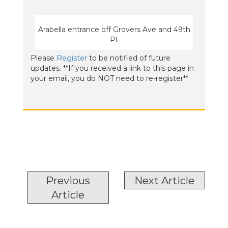
Arabella entrance off Grovers Ave and 49th
Pl.
Please
Register
to be notified of future
updates. **If you received a link to this page in
your email, you do NOT need to re-register**
Previous
Next Article
Article