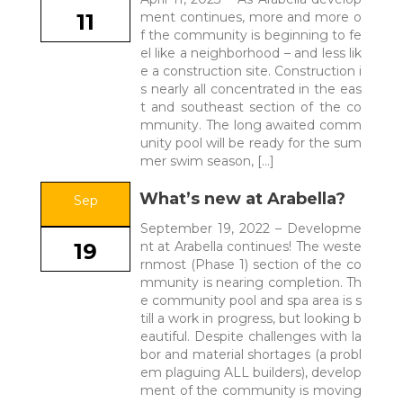
ment continues, more and more o
11
f the community is beginning to fe
el like a neighborhood – and less lik
e a construction site. Construction i
s nearly all concentrated in the eas
t and southeast section of the co
mmunity. The long awaited comm
unity pool will be ready for the sum
mer swim season, […]
What’s new at Arabella?
Sep
September 19, 2022 – Developme
nt at Arabella continues! The weste
19
rnmost (Phase 1) section of the co
mmunity is nearing completion. Th
e community pool and spa area is s
till a work in progress, but looking b
eautiful. Despite challenges with la
bor and material shortages (a probl
em plaguing ALL builders), develop
ment of the community is moving