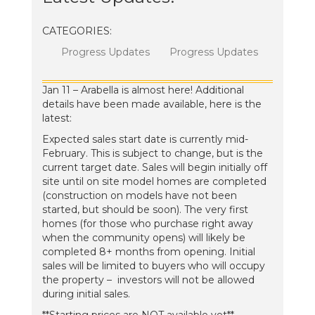
CATEGORIES:
Progress Updates
Progress Updates
Jan 11 – Arabella is almost here! Additional
details have been made available, here is the
latest:
Expected sales start date is currently mid-
February. This is subject to change, but is the
current target date. Sales will begin initially off
site until on site model homes are completed
(construction on models have not been
started, but should be soon). The very first
homes (for those who purchase right away
when the community opens) will likely be
completed 8+ months from opening. Initial
sales will be limited to buyers who will occupy
the property – investors will not be allowed
during initial sales.