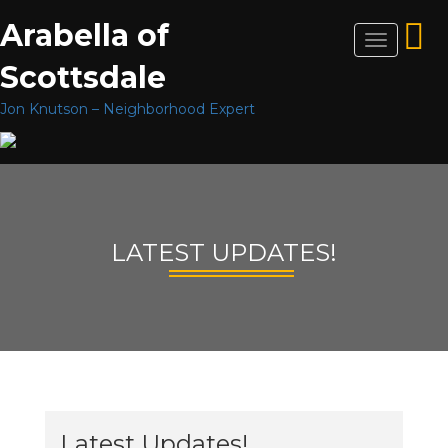
Arabella of
Toggle
navigation
Scottsdale
Jon Knutson – Neighborhood Expert
LATEST UPDATES!
Latest Updates!