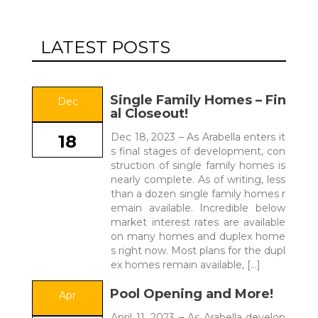
LATEST POSTS
Single Family Homes – Fin
Dec
al Closeout!
Dec 18, 2023 – As Arabella enters it
18
s final stages of development, con
struction of single family homes is
nearly complete. As of writing, less
than a dozen single family homes r
emain available. Incredible below
market interest rates are available
on many homes and duplex home
s right now. Most plans for the dupl
ex homes remain available, […]
Pool Opening and More!
Apr
April 11, 2023 – As Arabella develop