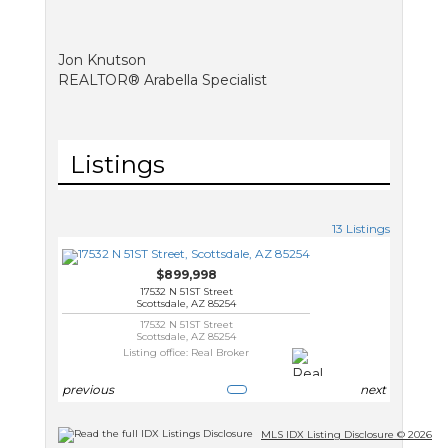
Jon Knutson
REALTOR® Arabella Specialist
Listings
13 Listings
$899,998
17532 N 51ST Street
Scottsdale, AZ 85254
17532 N 51ST Street
Scottsdale, AZ 85254
Listing office: Real Broker
previous
next
MLS IDX Listing Disclosure © 2026