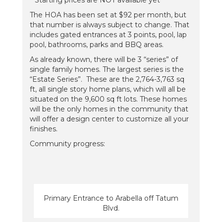
**Starting prices are NOT available yet**
The HOA has been set at $92 per month, but
that number is always subject to change. That
includes gated entrances at 3 points, pool, lap
pool, bathrooms, parks and BBQ areas.
As already known, there will be 3 “series” of
single family homes. The largest series is the
“Estate Series”. These are the 2,764-3,763 sq
ft, all single story home plans, which will all be
situated on the 9,600 sq ft lots. These homes
will be the only homes in the community that
will offer a design center to customize all your
finishes.
Community progress:
Primary Entrance to Arabella off Tatum
Blvd.